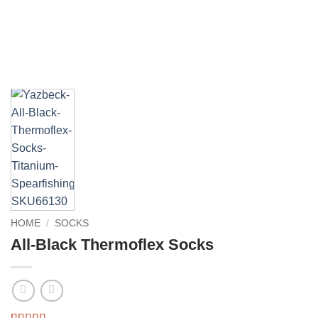
HOME
/
SOCKS
All-Black Thermoflex Socks