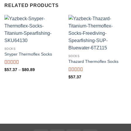
RELATED PRODUCTS
SOCKS
Snyper Thermoflex Socks
SOCKS
Thazard Thermoflex Socks
Rated
5
out
Price
$
57.37
–
$
80.89
range:
of 5
Rated
5
out
$57.37
$
57.37
through
of 5
$80.89