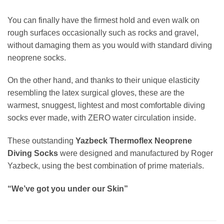
You can finally have the firmest hold and even walk on
rough surfaces occasionally such as rocks and gravel,
without damaging them as you would with standard diving
neoprene socks.
On the other hand, and thanks to their unique elasticity
resembling the latex surgical gloves, these are the
warmest, snuggest, lightest and most comfortable diving
socks ever made, with ZERO water circulation inside.
These outstanding
Yazbeck Thermoflex Neoprene
Diving Socks
were designed and manufactured by Roger
Yazbeck, using the best combination of prime materials.
“We’ve got you under our Skin”