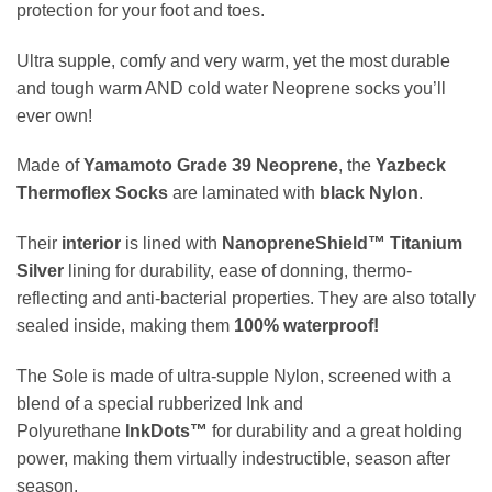
protection for your foot and toes.
Ultra supple, comfy and very warm, yet the most durable
and tough warm AND cold water Neoprene socks you’ll
ever own!
Made of
Yamamoto Grade 39 Neoprene
, the
Yazbeck
Thermoflex Socks
are laminated with
black Nylon
.
Their
interior
is lined with
NanopreneShield™
Titanium
Silver
lining for durability, ease of donning, thermo-
reflecting and anti-bacterial properties. They are also totally
sealed inside, making them
100% waterproof!
The Sole
is made of ultra-supple Nylon, screened with a
blend of
a special rubberized Ink and
Polyurethane
InkDots™
for durability and a great holding
power, making them virtually indestructible, season after
season.