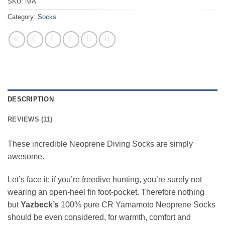
SKU:
N/A
Category:
Socks
DESCRIPTION
REVIEWS (11)
These incredible Neoprene Diving Socks are simply
awesome.
Let’s face it; if you’re freedive hunting, you’re surely not
wearing an open-heel fin foot-pocket. Therefore nothing
but
Yazbeck’s
100% pure CR Yamamoto Neoprene Socks
should be even considered, for warmth, comfort and