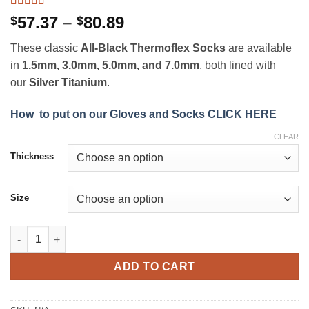
Rated
11
4.82
Price
57.37
–
80.89
$
$
out of 5
range:
based on
These classic
All-Black Thermoflex Socks
are available
customer
$57.37
ratings
in
1.5mm, 3.0mm, 5.0mm, and 7.0mm
, both lined with
through
our
Silver Titanium
.
$80.89
How to put on our Gloves and Socks CLICK HERE
CLEAR
Thickness
Size
All-Black Thermoflex Socks quantity
ADD TO CART