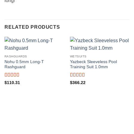
long!”
RELATED PRODUCTS
RASHGUARDS
WETSUITS
Nohu 0.5mm Long-T
Yazbeck Sleeveless Pool
Rashguard
Training Suit 1.0mm
Rated
5
out
Rated
5
out
$
110.31
$
366.22
of 5
of 5