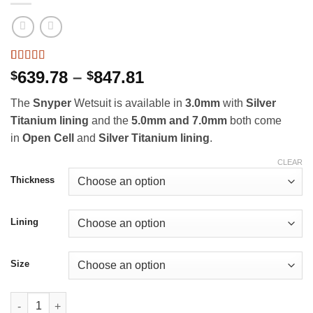
Rated
9
5
out
Price
639.78
–
847.81
$
$
of 5 based
range:
on
customer
The
Snyper
Wetsuit is available in
3.0mm
with
Silver
ratings
$639.78
Titanium lining
and
the
5.0mm and 7.0mm
both come
through
in
Open Cell
and
Silver Titanium lining
.
$847.81
CLEAR
Thickness
Lining
Size
Yazbeck Snyper Wetsuits quantity