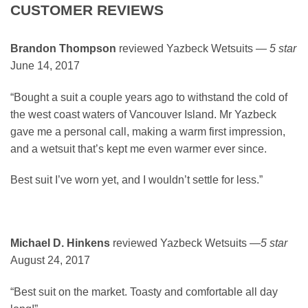
CUSTOMER REVIEWS
Brandon Thompson
reviewed Yazbeck Wetsuits —
5 star
June 14, 2017
“Bought a suit a couple years ago to withstand the cold of
the west coast waters of Vancouver Island. Mr Yazbeck
gave me a personal call, making a warm first impression,
and a wetsuit that’s kept me even warmer ever since.
Best suit I’ve worn yet, and I wouldn’t settle for less.”
Michael D. Hinkens
reviewed Yazbeck Wetsuits —
5 star
August 24, 2017
“Best suit on the market. Toasty and comfortable all day