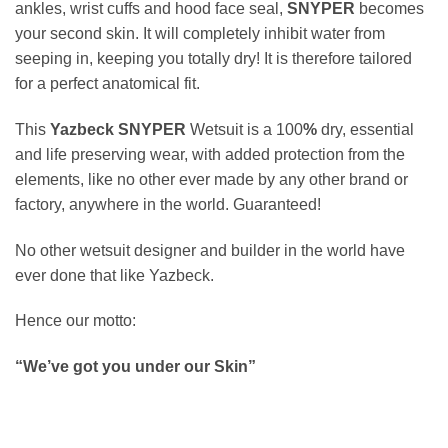
ankles, wrist cuffs and hood face seal,
SNYPER
becomes
your second skin. It will completely inhibit water from
seeping in, keeping you totally dry! It is therefore tailored
for a perfect anatomical fit.
This
Yazbeck SNYPER
Wetsuit is a 100
%
dry, essential
and life preserving wear, with added protection from the
elements, like no other ever made by any other brand or
factory, anywhere in the world. Guaranteed!
No other wetsuit designer and builder in the world have
ever done that like Yazbeck.
Hence our motto:
“We’ve got you under our Skin”