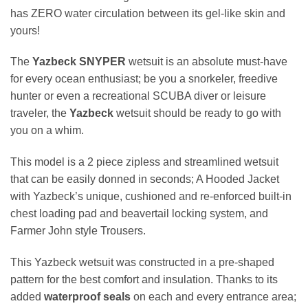
has ZERO water circulation between its gel-like skin and
yours!
The
Yazbeck SNYPER
wetsuit is an absolute must-have
for every ocean enthusiast; be you a snorkeler, freedive
hunter or even a recreational SCUBA diver or leisure
traveler, the
Yazbeck
wetsuit should be ready to go with
you on a whim.
This model is a 2 piece zipless and streamlined wetsuit
that can be easily donned in seconds; A Hooded Jacket
with Yazbeck’s unique, cushioned and re-enforced built-in
chest loading pad and beavertail locking system, and
Farmer John style Trousers.
This Yazbeck wetsuit was constructed in a pre-shaped
pattern for the best comfort and insulation. Thanks to its
added
waterproof seals
on each and every entrance area;