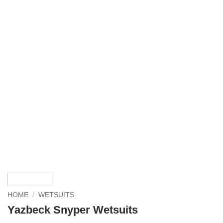
HOME
/
WETSUITS
Yazbeck Snyper Wetsuits