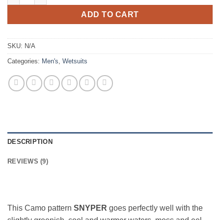
ADD TO CART
SKU:
N/A
Categories:
Men's
,
Wetsuits
DESCRIPTION
REVIEWS (9)
This Camo pattern
SNYPER
goes perfectly well with the