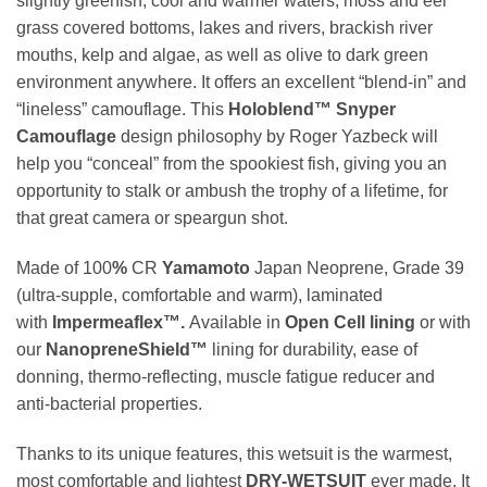
slightly greenish, cool and warmer waters, moss and eel
grass covered bottoms, lakes and rivers, brackish river
mouths, kelp and algae, as well as olive to dark green
environment anywhere. It offers an excellent “blend-in” and
“lineless” camouflage. This
Holoblend™ Snyper
Camouflage
design philosophy by Roger Yazbeck will
help you “conceal” from the spookiest fish, giving you an
opportunity to stalk or ambush the trophy of a lifetime, for
that great camera or speargun shot.
Made of 100
%
CR
Yamamoto
Japan Neoprene, Grade 39
(ultra-supple, comfortable and warm), laminated
with
Impermeaflex™.
Available in
Open Cell lining
or with
our
NanopreneShield™
lining for durability, ease of
donning, thermo-reflecting, muscle fatigue reducer and
anti-bacterial properties.
Thanks to its unique features, this wetsuit is the warmest,
most comfortable and lightest
DRY-WETSUIT
ever made. It