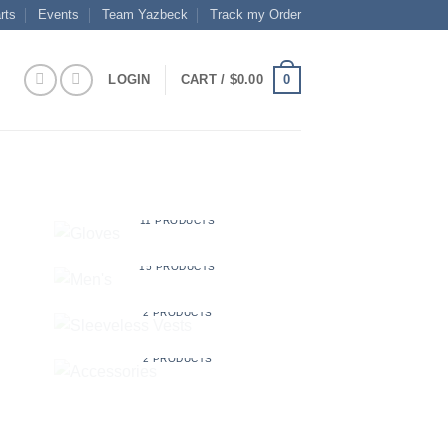
rts
Events
Team Yazbeck
Track my Order
0
LOGIN
CART /
$
0.00
GLOVES
11 PRODUCTS
MEN'S
15 PRODUCTS
SLEEVELESS VESTS
2 PRODUCTS
S
ACCESSORIES
2 PRODUCTS