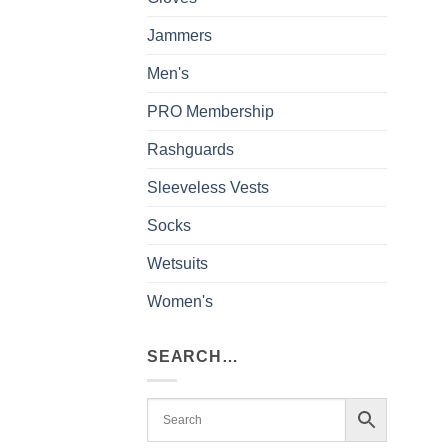
Jammers
Men's
PRO Membership
Rashguards
Sleeveless Vests
Socks
Wetsuits
Women's
SEARCH…