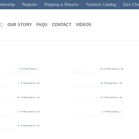
mbership
Register
Shipping & Returns
Yazbeck Catalog
Size Cha
OUR STORY
FAQS
CONTACT
VIDEOS
PRO MEMBERSHIP
WETSUITS
1 PRODUCT
13 PRODUCTS
SOCKS
RASHGUARDS
7 PRODUCTS
9 PRODUCTS
WOMEN'S
JAMMERS
4 PRODUCTS
3 PRODUCTS
APPAREL
COMMERCIAL WETSUIT
5 PRODUCTS
1 PRODUCT
GIFT CARDS
4 PRODUCTS