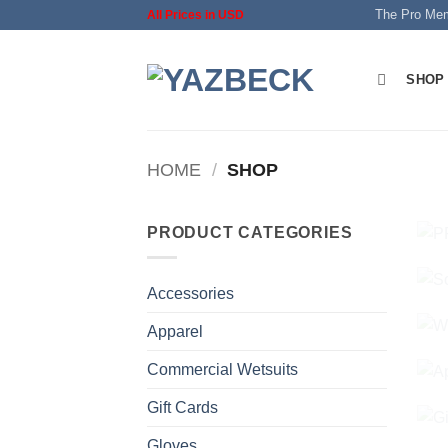
Skip
The Pro Me
All Prices in USD
to
content
SHOP
HOME
/
SHOP
PRODUCT CATEGORIES
Accessories
Apparel
Commercial Wetsuits
Gift Cards
Gloves