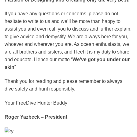
If you have any questions or concerns, please do not
hesitate to write to us and we’ll be more than happy to
assist you and even call you to discuss and further explain,
to give advice and demystify. We are always here for you,
whoever and wherever you are. As ocean enthusiasts, we
are all brothers and sisters, and I feel it is my duty to share
and educate. Hence our motto “
We’ve got you under our
skin
”
Thank you for reading and please remember to always
dive safely and hunt responsibly.
Your FreeDive Hunter Buddy
Roger Yazbeck – President