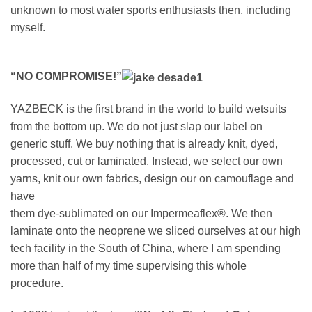
unknown to most water sports enthusiasts then, including
myself.
“NO COMPROMISE!”
YAZBECK is the first brand in the world to build wetsuits
from the bottom up. We do not just slap our label on
generic stuff. We buy nothing that is already knit, dyed,
processed, cut or laminated. Instead, we select our own
yarns, knit our own fabrics, design our on camouflage and
have
them dye-sublimated on our Impermeaflex®. We then
laminate onto the neoprene we sliced ourselves at our high
tech facility in the South of China, where I am spending
more than half of my time supervising this whole
procedure.