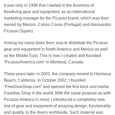
It was only in 1998 that I started in the business of
freediving gear and equipment, as an international
marketing manager for the Picasso brand, which was then
owned by Messrs. Carlos Covas (Portugal) and Alessandro
Picasso (Spain).
Among my many tasks then, was to distribute the Picasso
gear and equipment in North America and Mexico as well
as the Middle East. This is how I created and founded
“PicassoAmerica.com“ in Montreal, Canada.
Three years later, in 2001, the company moved to Hermosa
Beach, California. In October 2002, I founded
“FreeDiveShop.com” and opened the first brick and mortar
Freedive Shop in the world. With the same purpose as with
Picasso America in mind; I introduced a completely new
line of gear and equipment of amazing design, functionality
and quality, to the divers worldwide. Such material was