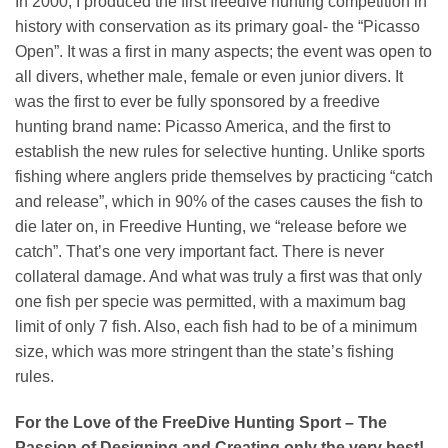
In 2000, I produced the first freedive hunting competition in
history with conservation as its primary goal- the “Picasso
Open”. It was a first in many aspects; the event was open to
all divers, whether male, female or even junior divers. It
was the first to ever be fully sponsored by a freedive
hunting brand name: Picasso America, and the first to
establish the new rules for selective hunting. Unlike sports
fishing where anglers pride themselves by practicing “catch
and release”, which in 90% of the cases causes the fish to
die later on, in Freedive Hunting, we “release before we
catch”. That’s one very important fact. There is never
collateral damage. And what was truly a first was that only
one fish per specie was permitted, with a maximum bag
limit of only 7 fish. Also, each fish had to be of a minimum
size, which was more stringent than the state’s fishing
rules.
For the Love of the FreeDive Hunting Sport – The
Passion of Designing and Creating only the very best!