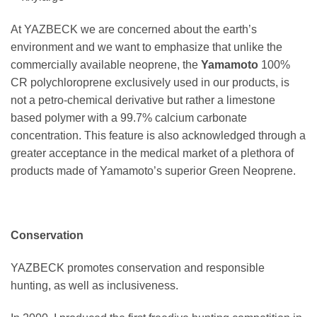
At YAZBECK we are concerned about the earth’s
environment and we want to emphasize that unlike the
commercially available neoprene, the
Yamamoto
100%
CR polychloroprene exclusively used in our products, is
not a petro-chemical derivative but rather a limestone
based polymer with a 99.7% calcium carbonate
concentration. This feature is also acknowledged through a
greater acceptance in the medical market of a plethora of
products made of Yamamoto’s superior Green Neoprene.
Conservation
YAZBECK promotes conservation and responsible
hunting, as well as inclusiveness.