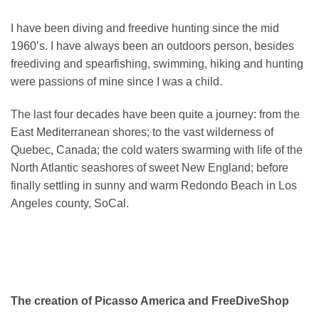
I have been diving and freedive hunting since the mid
1960’s. I have always been an outdoors person, besides
freediving and spearfishing, swimming, hiking and hunting
were passions of mine since I was a child.
The last four decades have been quite a journey: from the
East Mediterranean shores; to the vast wilderness of
Quebec, Canada; the cold waters swarming with life of the
North Atlantic seashores of sweet New England; before
finally settling in sunny and warm Redondo Beach in Los
Angeles county, SoCal.
The creation of Picasso America and FreeDiveShop