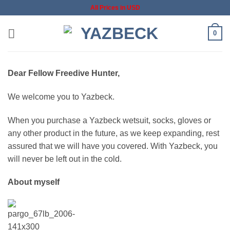
Skip
All Prices in USD
to
content
0
Dear Fellow Freedive Hunter,
We welcome you to Yazbeck.
When you purchase a Yazbeck wetsuit, socks, gloves or
any other product in the future, as we keep expanding, rest
assured that we will have you covered. With Yazbeck, you
will never be left out in the cold.
About myself