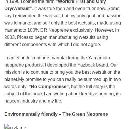
In 1998 I coined the term
“World’s First and Only
Dry/Wetsuit”
. It was true then and even truer now. Some
say I reinvented the wetsuit, but my only goal and passion
was to market and sell only the best wetsuits, made using
Yamamoto 100% CR Neoprene exclusively. However, in
2003, Picasso began manufacturing wetsuits using
different components with which I did not agree.
In an effort to continue manufacturing the Yamamoto
neoprene products, I developed the Yazbeck brand. Our
mission is to continue to bring you the best wetsuit on the
planet.My promise to you can really be summed up in two
words only,
“No Compromise”
, but the full story is the
subject of the book I am writing about freedive hunting, its
nascent industry and my life.
Environmentally friendly – The Green Neoprene