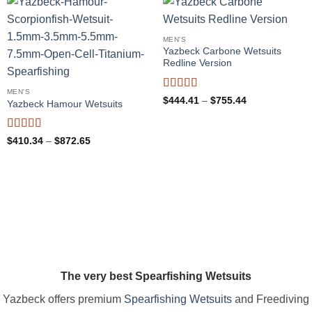
MEN'S
Yazbeck Carbone Wetsuits
Redline Version
MEN'S
Rated
5
out
Price
$
444.41
–
$
755.44
Yazbeck Hamour Wetsuits
range:
of 5
$444.41
through
$755.44
Rated
4.97
Price
$
410.34
–
$
872.65
range:
out of 5
$410.34
through
$872.65
The very best Spearfishing Wetsuits
Yazbeck offers premium
Spearfishing Wetsuits
and Freediving