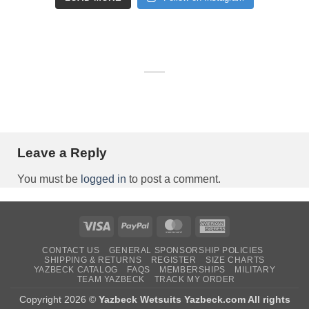
Leave a Reply
You must be
logged in
to post a comment.
Visa
PayPal
MasterCard
American
Express
CONTACT US
GENERAL SPONSORSHIP POLICIES
SHIPPING & RETURNS
REGISTER
SIZE CHARTS
YAZBECK CATALOG
FAQS
MEMBERSHIPS
MILITARY
TEAM YAZBECK
TRACK MY ORDER
Copyright 2026 ©
Yazbeck Wetsuits Yazbeck.com All rights