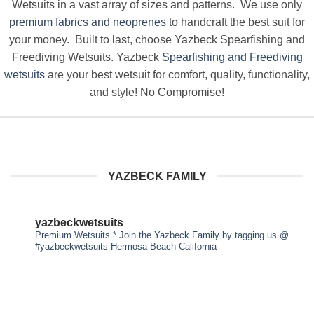
Wetsuits in a vast array of sizes and patterns. We use only
premium fabrics and neoprenes
to handcraft the best suit for
your money. Built to last, choose Yazbeck Spearfishing and
Freediving Wetsuits. Yazbeck
Spearfishing and Freediving
wetsuits
are your best wetsuit for comfort, quality, functionality,
and style! No Compromise!
YAZBECK FAMILY
yazbeckwetsuits
Premium Wetsuits * Join the Yazbeck Family by tagging us
@
#yazbeckwetsuits
Hermosa Beach California