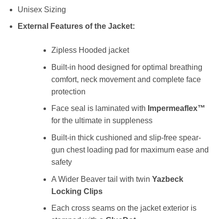
Unisex Sizing
External Features of the Jacket:
Zipless Hooded jacket
Built-in hood designed for optimal breathing
comfort, neck movement and complete face
protection
Face seal is laminated with
Impermeaflex™
for the ultimate in suppleness
Built-in thick cushioned and slip-free spear-
gun chest loading pad for maximum ease and
safety
A Wider Beaver tail with twin
Yazbeck
Locking Clips
Each cross seams on the jacket exterior is