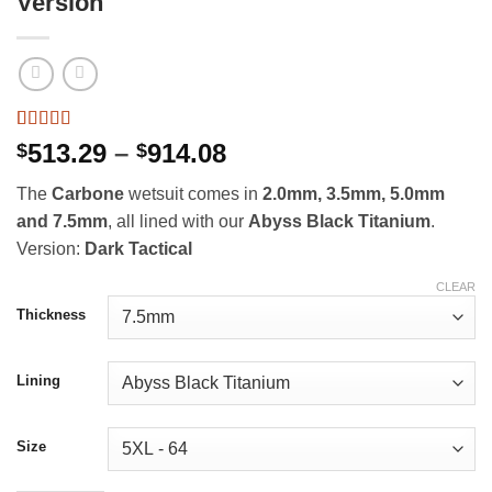
Version
Rated
41
4.98
Price
513.29
–
914.08
$
$
out of 5
range:
based on
The
Carbone
wetsuit comes in
2.0mm, 3.5mm, 5.0mm
customer
$513.29
ratings
and 7.5mm
, all lined with our
Abyss Black Titanium
.
through
Version:
Dark Tactical
$914.08
CLEAR
Thickness
Lining
Size