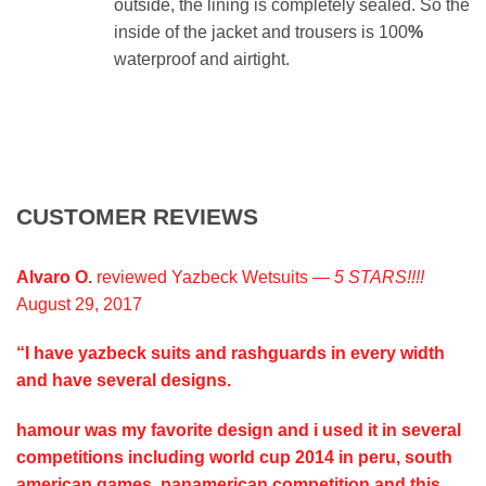
outside, the lining is completely sealed. So the
inside of the jacket and trousers is 100
%
waterproof and airtight.
CUSTOMER REVIEWS
Alvaro O.
reviewed Yazbeck Wetsuits —
5 STARS!!!!
August 29, 2017
“I have yazbeck suits and rashguards in every width
and have several designs.
hamour was my favorite design and i used it in several
competitions including world cup 2014 in peru, south
american games, panamerican competition and this