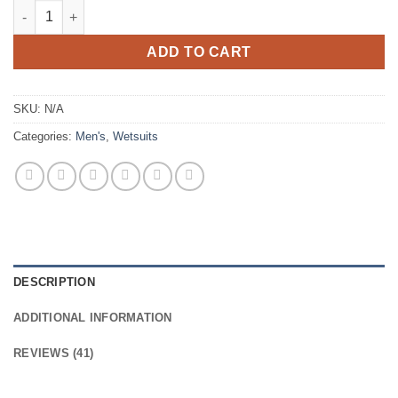
Yazbeck Carbone Wetsuits Dark Tactical Version quantity
ADD TO CART
SKU:
N/A
Categories:
Men's
,
Wetsuits
DESCRIPTION
ADDITIONAL INFORMATION
REVIEWS (41)