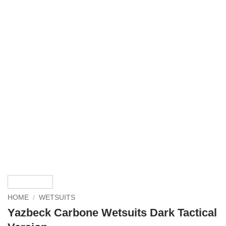
HOME
/
WETSUITS
Yazbeck Carbone Wetsuits Dark Tactical