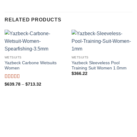
RELATED PRODUCTS
WETSUITS
WETSUITS
Yazbeck Carbone Wetsuits
Yazbeck Sleeveless Pool
Women
Training Suit Women 1.0mm
$
366.22
Rated
4.5
Price
$
639.78
–
$
713.32
range:
out of 5
$639.78
through
$713.32