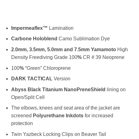
Impermeaflex™
Lamination
Carbone
Holoblend
Camo Sublimation Dye
2.0mm, 3.5mm, 5.0mm and 7.5mm Yamamoto
High
Density Freediving Grade 100
%
CR # 39 Neoprene
100
%
“Green” Chloroprene
DARK TACTICAL
Version
Abyss Black Titanium NanoPreneShield
lining on
Open/Split Cell
The elbows, knees and seat area of the jacket are
screened
Polyurethane Inkdots
for increased
protection
Twin Yazbeck Locking Clips on Beaver Tail