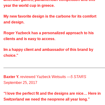
year the world cup in greece.
My new favorite design is the carbone for its comfort
and design.
Roger Yazbeck has a personalized approach to his
clients and is easy to access.
Im a happy client and ambassador of this brand by
choice.”
________________________________________________
Baxter Y.
reviewed Yazbeck Wetsuits —
5 STARS
September 25, 2017
“I love the perfect fit and the designs are nice… Here in
Switzerland we need the neoprene all year long.”