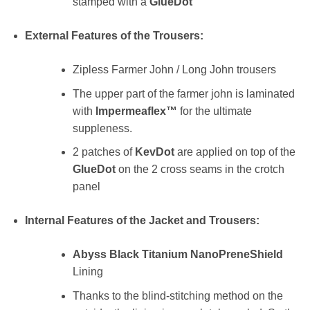
stamped with a
GlueDot
External Features of the Trousers:
Zipless Farmer John / Long John trousers
The upper part of the farmer john is laminated
with
Impermeaflex™
for the ultimate
suppleness.
2 patches of
KevDot
are applied on top of the
GlueDot
on the 2 cross seams in the crotch
panel
Internal Features of the Jacket and Trousers:
Abyss Black Titanium NanoPreneShield
Lining
Thanks to the blind-stitching method on the