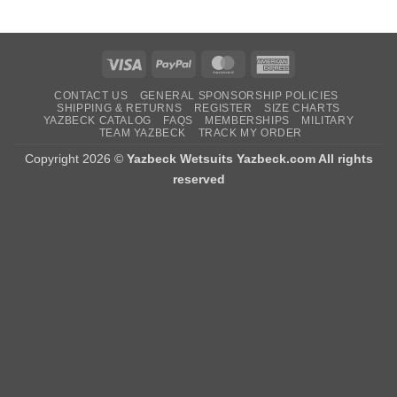
Visa
PayPal
MasterCard
American
Express
CONTACT US
GENERAL SPONSORSHIP POLICIES
SHIPPING & RETURNS
REGISTER
SIZE CHARTS
YAZBECK CATALOG
FAQS
MEMBERSHIPS
MILITARY
TEAM YAZBECK
TRACK MY ORDER
Copyright 2026 ©
Yazbeck Wetsuits Yazbeck.com All rights
reserved