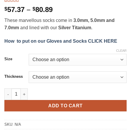
Rated
4
5
out
Price
57.37
–
80.89
$
$
of 5 based
range:
on
customer
These marvellous socks come in
3.0mm, 5.0mm and
ratings
$57.37
7.0mm
and lined with our
Silver Titanium
.
through
$80.89
How to put on our Gloves and Socks CLICK HERE
CLEAR
Size
Thickness
Snyper Thermoflex Socks quantity
ADD TO CART
SKU:
N/A