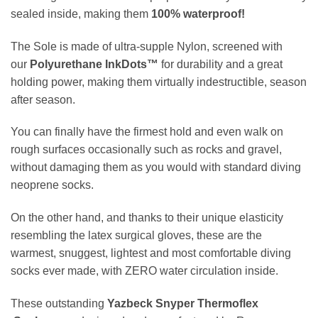
sealed inside, making them
100
%
waterproof!
The Sole
is made of ultra-supple Nylon, screened with
our
Polyurethane
InkDots™
for durability and a great
holding power, making them virtually indestructible, season
after season.
You can finally have the firmest hold and even walk on
rough surfaces occasionally such as rocks and gravel,
without damaging them as you would with standard diving
neoprene socks.
On the other hand, and thanks to their unique elasticity
resembling the latex surgical gloves, these are the
warmest, snuggest, lightest and most comfortable diving
socks ever made, with ZERO water circulation inside.
These outstanding
Yazbeck Snyper Thermoflex