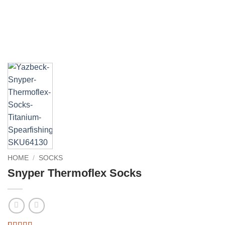
HOME
/
SOCKS
Snyper Thermoflex Socks