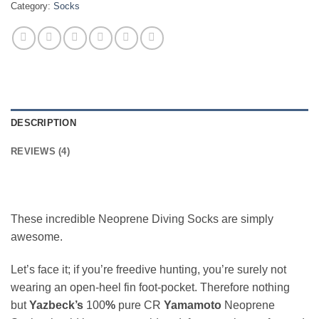
Category:
Socks
DESCRIPTION
REVIEWS (4)
These incredible Neoprene Diving Socks are simply
awesome.
Let’s face it; if you’re freedive hunting, you’re surely not
wearing an open-heel fin foot-pocket. Therefore nothing
but
Yazbeck’s
100
%
pure CR
Yamamoto
Neoprene