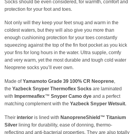
Socks should be even considered, for warmth, comfort and
protection for your foot and toes.
Not only will they keep your feet snug and warm in the
coldest waters, but they will also give you more than
enough cushioning protection for your toes constantly
squeezing against the top of the fin foot pocket as you kick
your fins for long hours in the water. Ultra supple, comfy
and very warm, yet the most durable and tough cold water
Neoprene socks you’ll ever own.
Made of
Yamamoto Grade 39 100
%
CR Neoprene
,
the
Yazbeck Snyper Thermoflex Socks
are laminated
with
Impermeaflex
™
Snyper Camo dye
and a perfect
matching complement with the
Yazbeck Snyper Wetsuit.
Their
interior
is lined with
NanopreneShield™ Titanium
Silver
lining for durability, ease of donning, thermo-
reflecting and anti-bacterial properties. They are also totally