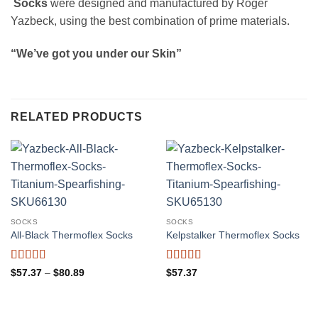
Socks
were designed and manufactured by Roger
Yazbeck, using the best combination of prime materials.
“We’ve got you under our Skin”
RELATED PRODUCTS
SOCKS
SOCKS
All-Black Thermoflex Socks
Kelpstalker Thermoflex Socks
Rated
4.82
Rated
4.5
Price
$
57.37
–
$
80.89
$
57.37
range:
out of 5
out of 5
$57.37
through
$80.89