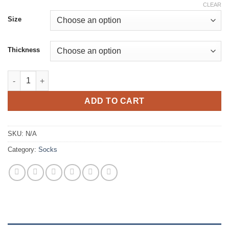
CLEAR
Size
Thickness
Thazard Thermoflex Socks quantity
ADD TO CART
SKU:
N/A
Category:
Socks