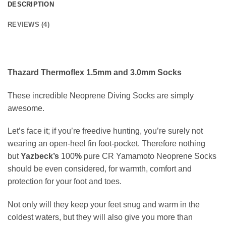
DESCRIPTION
REVIEWS (4)
Thazard Thermoflex 1.5mm and 3.0mm Socks
These incredible Neoprene Diving Socks are simply
awesome.
Let’s face it; if you’re freedive hunting, you’re surely not
wearing an open-heel fin foot-pocket. Therefore nothing
but
Yazbeck’s
100
%
pure CR Yamamoto Neoprene Socks
should be even considered, for warmth, comfort and
protection for your foot and toes.
Not only will they keep your feet snug and warm in the
coldest waters, but they will also give you more than