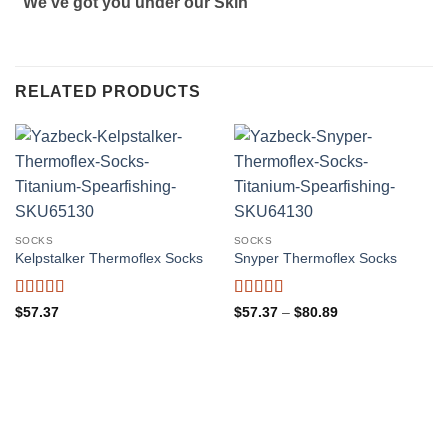
“We’ve got you under our Skin”
RELATED PRODUCTS
SOCKS
SOCKS
Kelpstalker Thermoflex Socks
Snyper Thermoflex Socks
Rated
4.5
Rated
5
out
Price
$
57.37
$
57.37
–
$
80.89
range:
out of 5
of 5
$57.37
through
$80.89