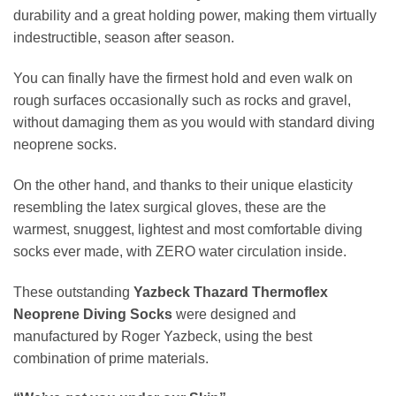
durability and a great holding power, making them virtually
indestructible, season after season.
You can finally have the firmest hold and even walk on
rough surfaces occasionally such as rocks and gravel,
without damaging them as you would with standard diving
neoprene socks.
On the other hand, and thanks to their unique elasticity
resembling the latex surgical gloves, these are the
warmest, snuggest, lightest and most comfortable diving
socks ever made, with ZERO water circulation inside.
These outstanding
Yazbeck Thazard Thermoflex
Neoprene Diving Socks
were designed and
manufactured by Roger Yazbeck, using the best
combination of prime materials.