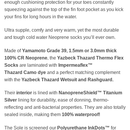
enough cushioning protection for your toes constantly
squeezing against the top of the fin foot pocket as you kick
your fins for long hours in the water.
Ultra supple, comfy and very warm, yet the most durable
and tough cold water Neoprene socks you’ll ever own.
Made of
Yamamoto
Grade 39, 1.5mm or 3.0mm thick
100% CR Neoprene
, the
Yazbeck Thazard Thermo Flex
Socks
are laminated with
Impermeaflex
™
Thazard Camo dye
and a perfect matching complement
with the
Yazbeck Thazard Wetsuit and Rashguard.
Their
interior
is lined with
NanopreneShield™
Titanium
Silver
lining for durability, ease of donning, thermo-
reflecting and anti-bacterial properties. They are also totally
sealed inside, making them
100% waterproof!
The Sole is screened our
Polyurethane InkDots™
for