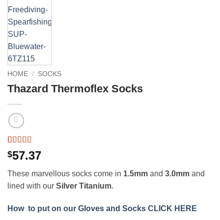
HOME
/
SOCKS
Thazard Thermoflex Socks
Rated
4
5
out
57.37
$
of 5 based
on
customer
These marvellous socks come in
1.5mm
and
3.0mm
and
ratings
lined with our
Silver Titanium
.
How to put on our Gloves and Socks CLICK HERE