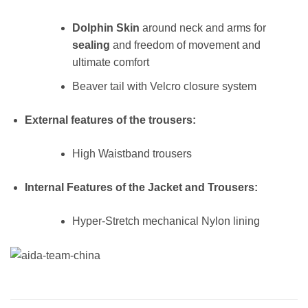
Dolphin Skin
around neck and arms for
sealing
and freedom of movement and
ultimate comfort
Beaver tail with Velcro closure system
External features of the trousers:
High Waistband trousers
Internal Features of the Jacket and Trousers:
Hyper-Stretch mechanical Nylon lining