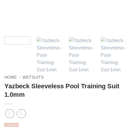
HOME
/
WETSUITS
Yazbeck Sleeveless Pool Training Suit
1.0mm