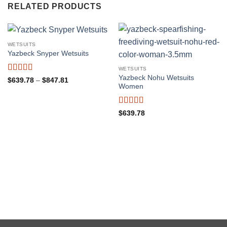
RELATED PRODUCTS
WETSUITS
Yazbeck Snyper Wetsuits
WETSUITS
Yazbeck Nohu Wetsuits
Rated
5
out
Price
$
639.78
–
$
847.81
Women
range:
of 5
$639.78
through
$847.81
Rated
5
out
$
639.78
of 5