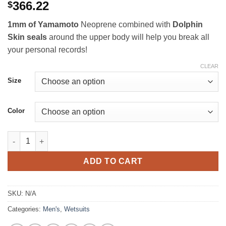
Rated
2
5
out
366.22
$
of 5 based
on
customer
1mm of Yamamoto
Neoprene combined with
Dolphin
ratings
Skin seals
around the upper body will help you break all
your personal records!
CLEAR
Size
Color
Yazbeck Sleeveless Pool Training Suit 1.0mm quantity
ADD TO CART
SKU:
N/A
Categories:
Men's
,
Wetsuits