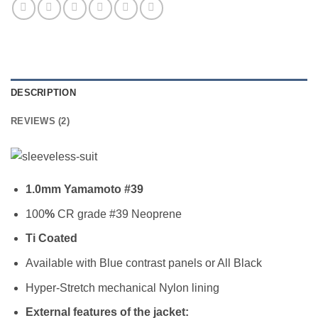
DESCRIPTION
REVIEWS (2)
1.0mm Yamamoto #39
100
%
CR grade #39 Neoprene
Ti Coated
Available with Blue contrast panels or All Black
Hyper-Stretch mechanical Nylon lining
External features of the jacket: