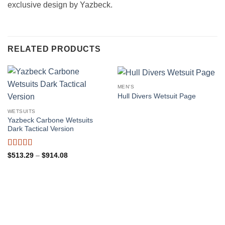
exclusive design by Yazbeck.
RELATED PRODUCTS
MEN'S
Hull Divers Wetsuit Page
WETSUITS
Yazbeck Carbone Wetsuits
Dark Tactical Version
Rated
4.98
Price
$
513.29
–
$
914.08
range:
out of 5
$513.29
through
$914.08