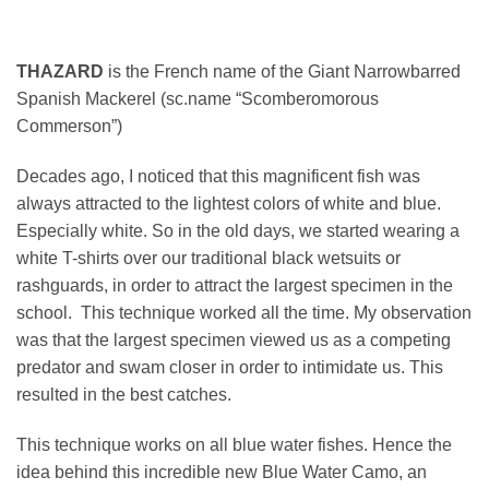
THAZARD
is the French name of the Giant Narrowbarred
Spanish Mackerel (sc.name “Scomberomorous
Commerson”)
Decades ago, I noticed that this magnificent fish was
always attracted to the lightest colors of white and blue.
Especially white. So in the old days, we started wearing a
white T-shirts over our traditional black wetsuits or
rashguards, in order to attract the largest specimen in the
school. This technique worked all the time. My observation
was that the largest specimen viewed us as a competing
predator and swam closer in order to intimidate us. This
resulted in the best catches.
This technique works on all blue water fishes. Hence the
idea behind this incredible new Blue Water Camo, an