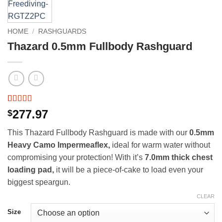
HOME
/
RASHGUARDS
Thazard 0.5mm Fullbody Rashguard
Rated
2
5
out
277.97
$
of 5 based
on
customer
This Thazard Fullbody Rashguard is made with our
0.5mm
ratings
Heavy Camo Impermeaflex,
ideal for warm water without
compromising your protection! With it’s
7.0mm thick chest
loading pad,
it will be a piece-of-cake to load even your
biggest speargun.
CLEAR
Size