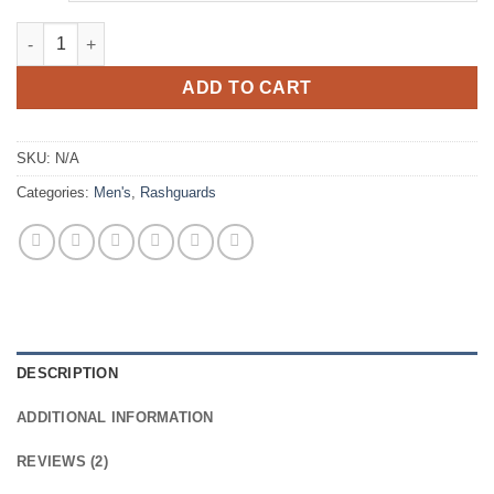
Thazard 0.5mm Fullbody Rashguard quantity
ADD TO CART
SKU:
N/A
Categories:
Men's
,
Rashguards
DESCRIPTION
ADDITIONAL INFORMATION
REVIEWS (2)