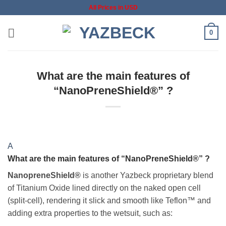
Skip
All Prices in USD
to
content
0
What are the main features of
“NanoPreneShield®” ?
A
What are the main features of “NanoPreneShield®” ?
NanopreneShield®
is another Yazbeck proprietary blend
of Titanium Oxide lined directly on the naked open cell
(split-cell), rendering it slick and smooth like Teflon™ and
adding extra properties to the wetsuit, such as: