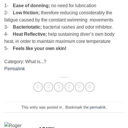
1-
Ease of donning;
no need for lubrication
2-
Low friction;
therefore reducing considerably the
fatigue caused by the constant swimming movements
3-
Bacteriotatic;
bacterial rashes and odor inhibitor.
4-
Heat Reflective;
help sustaining diver’s own body
heat, in order to maintain maximum core temperature
5-
Feels like your own skin!
Category: What is...?
Permalink
This entry was posted in . Bookmark the
permalink
.