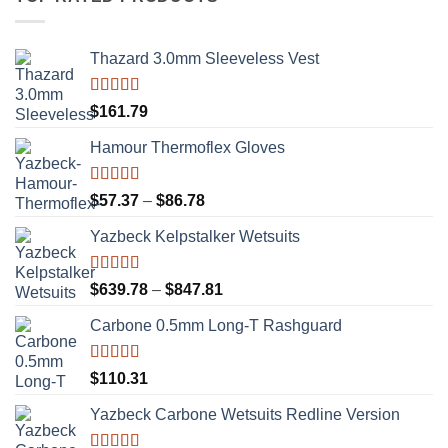
Thazard 3.0mm Sleeveless Vest
Rated
5.00
$
161.79
out of 5
Hamour Thermoflex Gloves
Rated
5.00
Price
$
57.37
–
$
86.78
out of 5
range:
Yazbeck Kelpstalker Wetsuits
$57.37
through
$86.78
Rated
5.00
Price
$
639.78
–
$
847.81
out of 5
range:
Carbone 0.5mm Long-T Rashguard
$639.78
through
$847.81
Rated
5.00
$
110.31
out of 5
Yazbeck Carbone Wetsuits Redline Version