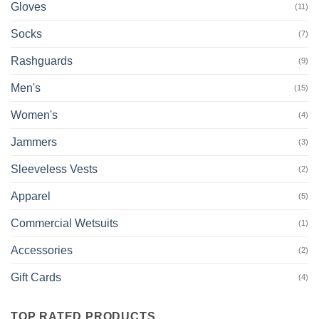
Gloves
(11)
Socks
(7)
Rashguards
(9)
Men's
(15)
Women's
(4)
Jammers
(3)
Sleeveless Vests
(2)
Apparel
(5)
Commercial Wetsuits
(1)
Accessories
(2)
Gift Cards
(4)
TOP RATED PRODUCTS