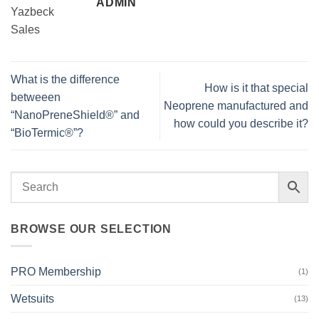
ADMIN
What is the difference
How is it that special
betweeen
Neoprene manufactured and
“NanoPreneShield®” and
how could you describe it?
“BioTermic®”?
BROWSE OUR SELECTION
PRO Membership
(1)
Wetsuits
(13)