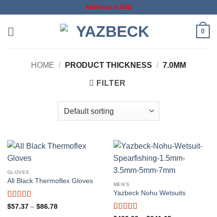
Skip
All Prices in USD
to
content
0
HOME
/
PRODUCT THICKNESS
/
7.0MM
FILTER
GLOVES
All Black Thermoflex Gloves
MEN'S
Yazbeck Nohu Wetsuits
Rated
5
out
Price
$
57.37
–
$
86.78
range:
of 5