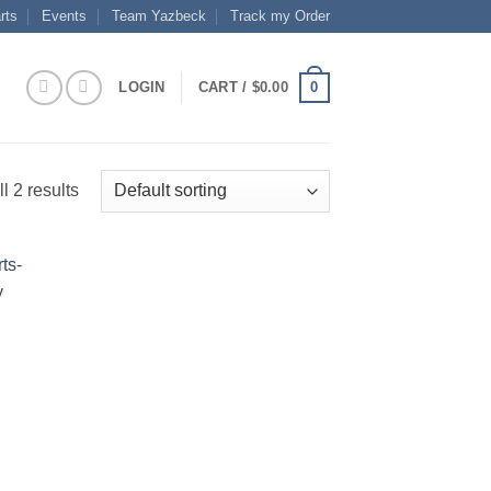
rts
Events
Team Yazbeck
Track my Order
0
LOGIN
CART /
$
0.00
l 2 results