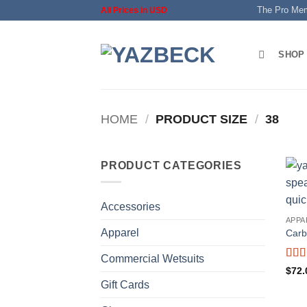
Skip
The Pro Me
All Prices in USD
to
content
SHOP
HOME
/
PRODUCT SIZE
/
38
PRODUCT CATEGORIES
Accessories
APPA
Apparel
Carb
Commercial Wetsuits
Rat
$
72.
of 5
Gift Cards