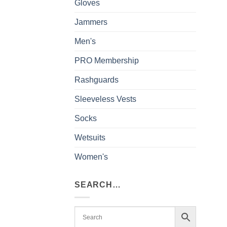
Gloves
Jammers
Men's
PRO Membership
Rashguards
Sleeveless Vests
Socks
Wetsuits
Women's
SEARCH…