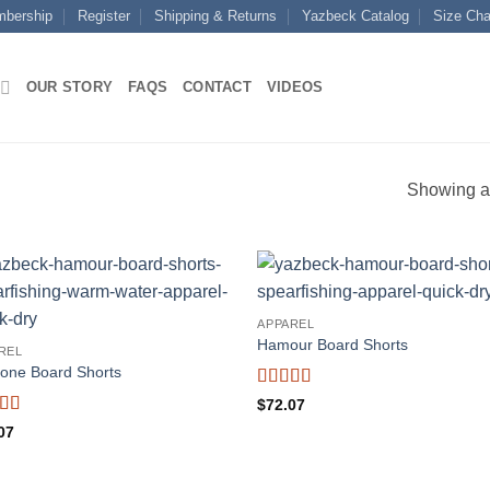
mbership
Register
Shipping & Returns
Yazbeck Catalog
Size Cha
OUR STORY
FAQS
CONTACT
VIDEOS
Showing al
APPAREL
Hamour Board Shorts
REL
one Board Shorts
Rated
5
out
$
72.07
of 5
ed
5
out
07