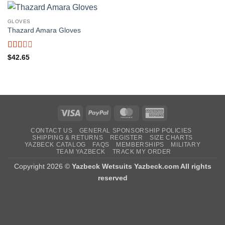
GLOVES
Thazard Amara Gloves
Rated
$
42.65
2
out
of 5
Visa
PayPal
MasterCard
American
Express
CONTACT US
GENERAL SPONSORSHIP POLICIES
SHIPPING & RETURNS
REGISTER
SIZE CHARTS
YAZBECK CATALOG
FAQS
MEMBERSHIPS
MILITARY
TEAM YAZBECK
TRACK MY ORDER
Copyright 2026 ©
Yazbeck Wetsuits Yazbeck.com All rights
reserved