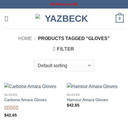
Skip
All Prices in USD
to
content
0
HOME
/
PRODUCTS TAGGED “GLOVES”
FILTER
GLOVES
GLOVES
Carbone Amara Gloves
Hamour Amara Gloves
$
42.65
Rated
5
out
$
42.65
of 5